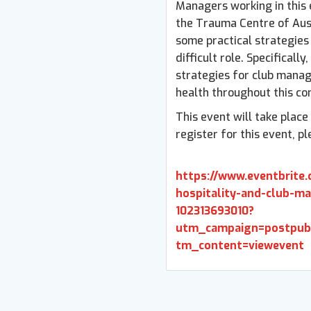
Managers working in this 
the Trauma Centre of Aust
some practical strategies 
difficult role. Specifically
strategies for club manag
health throughout this co
This event will take plac
register for this event, pl
https://www.eventbrite.
hospitality-and-club-ma
102313693010?
utm_campaign=postpu
tm_content=viewevent