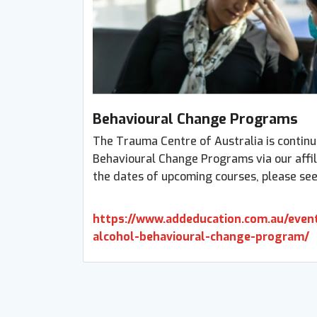
Behavioural Change Programs
The Trauma Centre of Australia is continu
Behavioural Change Programs via our affil
the dates of upcoming courses, please see
https://www.addeducation.com.au/event
alcohol-behavioural-change-program/