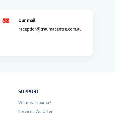
Our mail
reception@traumacentre.com.au
SUPPORT
What is Trauma?
Services We Offer