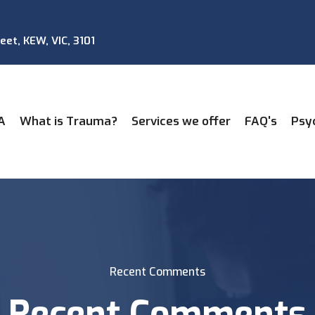
reet, KEW, VIC, 3101
A
What is Trauma?
Services we offer
FAQ's
Psy
Recent Comments
Recent Comments