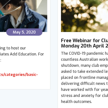
May 5, 2020
Free Webinar for Cl
Monday 20th April 
ing to host our
The COVID-19 pandemic h
iates Add Education. For
countless Australian work
:
shutdown, many club emplo
asked to take extended le
s/categories/basic-
placed on frontline manag
delivering difficult news
have worked with for years
stress and anxiety for cl
health outcomes.