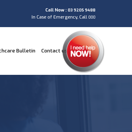
Call Now :
03 9205 9488
In Case of Emergency, Call
000
chcare Bulletin
Contact us