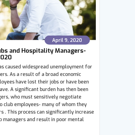
April 9, 2020
ubs and Hospitality Managers-
2020
as caused widespread unemployment for
ers. As a result of a broad economic
yees have lost their jobs or have been
ave. A significant burden has then been
ers, who must sensitively negotiate
 to club employees- many of whom they
 . This process can significantly increase
ub managers and result in poor mental