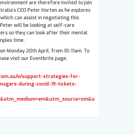
environment are therefore invited to join
ralia’s CEO Peter Horton as he explores
which can assist in negotiating this
, Peter will be looking at self-care
ers so they can look after their mental
mplex time.
e on Monday 20th April, from 10-11am. To
ease visit our Eventbrite page:
com.au/e/support-strategies-for-
nagers-during-covid-19-tickets-
b&utm_medium=em&utm_source=sm&u