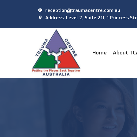
reception@traumacentre.com.au
Address: Level 2, Suite 211, 1 Princess St
(current)
Home
About TC