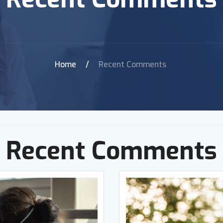
Home
/
Recent Comments
Recent Comments