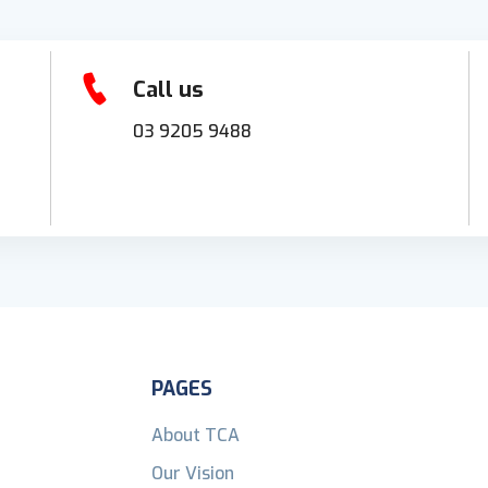
Call us
03 9205 9488
PAGES
About TCA
Our Vision