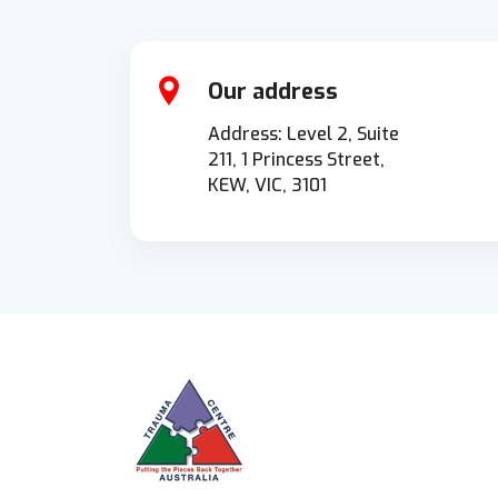
Our address
Address: Level 2, Suite
211, 1 Princess Street,
KEW, VIC, 3101